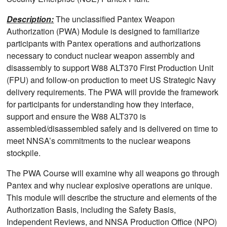
Description:
The unclassified Pantex Weapon
Authorization (PWA) Module is designed to familiarize
participants with Pantex operations and authorizations
necessary to conduct nuclear weapon assembly and
disassembly to support W88 ALT370 First Production Unit
(FPU) and follow-on production to meet US Strategic Navy
delivery requirements. The PWA will provide the framework
for participants for understanding how they interface,
support and ensure the W88 ALT370 is
assembled/disassembled safely and is delivered on time to
meet NNSA’s commitments to the nuclear weapons
stockpile.
The PWA Course will examine why all weapons go through
Pantex and why nuclear explosive operations are unique.
This module will describe the structure and elements of the
Authorization Basis, including the Safety Basis,
Independent Reviews, and NNSA Production Office (NPO)