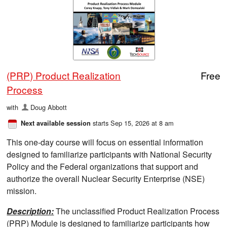
(PRP) Product Realization
Free
Process
with
Doug Abbott
starts Sep 15, 2026 at 8 am
Next available session
This one-day course will focus on essential information
designed to familiarize participants with National Security
Policy and the Federal organizations that support and
authorize the overall Nuclear Security Enterprise (NSE)
mission.
Description:
The unclassified Product Realization Process
(PRP) Module is designed to familiarize participants how