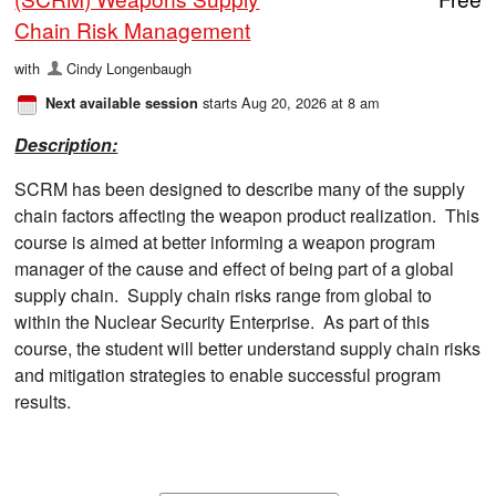
Chain Risk Management
with
Cindy Longenbaugh
starts Aug 20, 2026 at 8 am
Next available session
Description:
SCRM has been designed to describe many of the supply
chain factors affecting the weapon product realization. This
course is aimed at better informing a weapon program
manager of the cause and effect of being part of a global
supply chain. Supply chain risks range from global to
within the Nuclear Security Enterprise. As part of this
course, the student will better understand supply chain risks
and mitigation strategies to enable successful program
results.