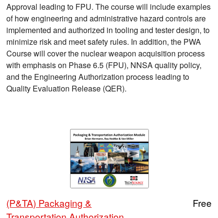
Approval leading to FPU. The course will include examples
of how engineering and administrative hazard controls are
implemented and authorized in tooling and tester design, to
minimize risk and meet safety rules. In addition, the PWA
Course will cover the nuclear weapon acquisition process
with emphasis on Phase 6.5 (FPU), NNSA quality policy,
and the Engineering Authorization process leading to
Quality Evaluation Release (QER).
(P&TA) Packaging &
Free
Transportation Authorization