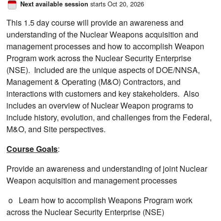
starts Oct 20, 2026
Next available session
This 1.5 day course will provide an awareness and
understanding of the Nuclear Weapons acquisition and
management processes​ and how to accomplish Weapon
Program work across the Nuclear Security Enterprise
(NSE)​. Included are the unique aspects of DOE/NNSA,
Management & Operating (M&O) Contractors, and
interactions with customers and key stakeholders​. Also
includes an overview of Nuclear Weapon programs to
include history, evolution, and challenges from the Federal,
M&O, and Site perspectives​.
Course Goals
:
Provide an awareness and understanding of joint Nuclear
Weapon acquisition and management processes
o Learn how to accomplish Weapons Program work
across the Nuclear Security Enterprise (NSE)