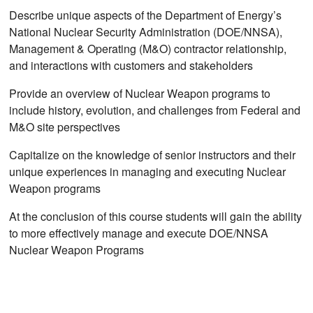
Describe unique aspects of the Department of Energy’s
National Nuclear Security Administration (DOE/NNSA),
Management & Operating (M&O) contractor relationship,
and interactions with customers and stakeholders
Provide an overview of Nuclear Weapon programs to
include history, evolution, and challenges from Federal and
M&O site perspectives
Capitalize on the knowledge of senior instructors and their
unique experiences in managing and executing Nuclear
Weapon programs
At the conclusion of this course students will gain the ability
to more effectively manage and execute DOE/NNSA
Nuclear Weapon Programs