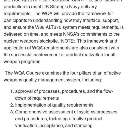
production to meet US Strategic Navy delivery
requirements. The WQA will provide the framework for
participants to understanding how they interface, support,
and ensure the W88 ALT370 system meets requirements, is
delivered on time, and meets NNSA’s commitments to the
nuclear weapons stockpile. NOTE: This framework and
application of WQA requirements are also consistent with
the successful achievement of product realization for all
weapon programs.
The WQA Course examines the four pillars of an effective
weapons quality management system, including:
approval of processes, procedures, and the flow-
down of requirements
Implementation of quality requirements
Comprehensive assessment of systems processes
and procedures, including effective product
verification, acceptance, and stamping