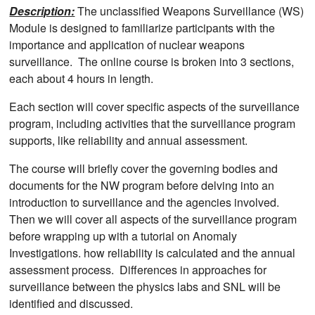
Description:
The unclassified Weapons Surveillance (WS)
Module is designed to familiarize participants with the
importance and application of nuclear weapons
surveillance. The online course is broken into 3 sections,
each about 4 hours in length.
Each section will cover specific aspects of the surveillance
program, including activities that the surveillance program
supports, like reliability and annual assessment.
The course will briefly cover the governing bodies and
documents for the NW program before delving into an
introduction to surveillance and the agencies involved.
Then we will cover all aspects of the surveillance program
before wrapping up with a tutorial on Anomaly
Investigations. how reliability is calculated and the annual
assessment process. Differences in approaches for
surveillance between the physics labs and SNL will be
identified and discussed.