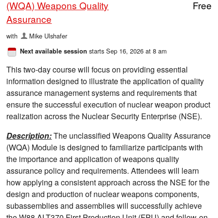
(WQA) Weapons Quality
Free
Assurance
with
Mike Ulshafer
starts Sep 16, 2026 at 8 am
Next available session
This two-day course will focus on providing essential
information designed to illustrate the application of quality
assurance management systems and requirements that
ensure the successful execution of nuclear weapon product
realization across the Nuclear Security Enterprise (NSE).
Description:
The unclassified Weapons Quality Assurance
(WQA) Module is designed to familiarize participants with
the importance and application of weapons quality
assurance policy and requirements. Attendees will learn
how applying a consistent approach across the NSE for the
design and production of nuclear weapons components,
subassemblies and assemblies will successfully achieve
the W88 ALT370 First Production Unit (FPU) and follow-on