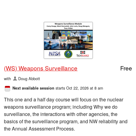
(WS) Weapons Surveillance
Free
with
Doug Abbott
starts Oct 22, 2026 at 8 am
Next available session
This one and a half day course will focus on the nuclear
weapons surveillance program; including Why we do
surveillance, the interactions with other agencies, the
basics of the surveillance program, and NW reliability and
the Annual Assessment Process.