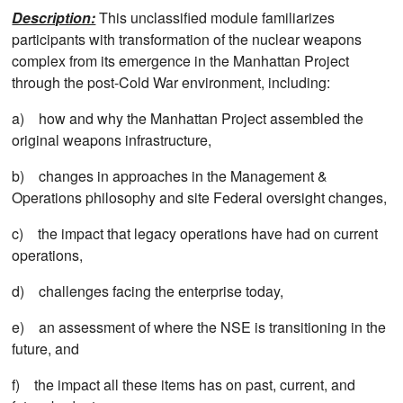
Description:
This unclassified module familiarizes
participants with transformation of the nuclear weapons
complex from its emergence in the Manhattan Project
through the post-Cold War environment, including:
a) how and why the Manhattan Project assembled the
original weapons infrastructure,
b) changes in approaches in the Management &
Operations philosophy and site Federal oversight changes,
c) the impact that legacy operations have had on current
operations,
d) challenges facing the enterprise today,
e) an assessment of where the NSE is transitioning in the
future, and
f) the impact all these items has on past, current, and