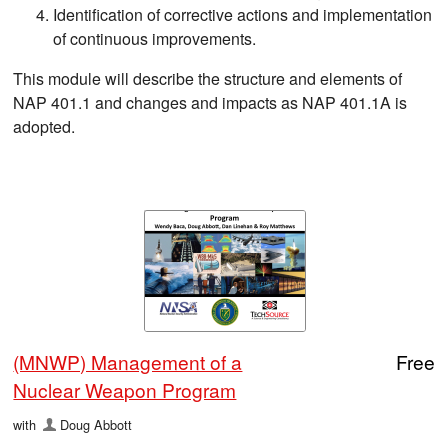
Identification of corrective actions and implementation
of continuous improvements.
This module will describe the structure and elements of
NAP 401.1 and changes and impacts as NAP 401.1A is
adopted.
(MNWP) Management of a
Free
Nuclear Weapon Program
with
Doug Abbott