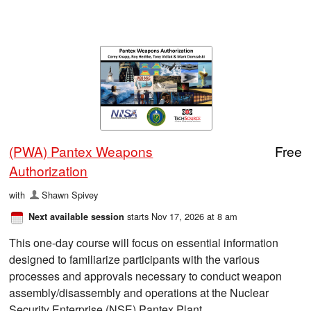
(PWA) Pantex Weapons
Free
Authorization
with
Shawn Spivey
starts Nov 17, 2026 at 8 am
Next available session
This one-day course will focus on essential information
designed to familiarize participants with the various
processes and approvals necessary to conduct weapon
assembly/disassembly and operations at the Nuclear
Security Enterprise (NSE) Pantex Plant.