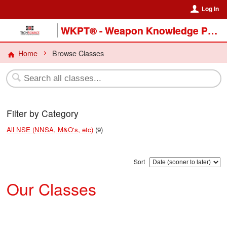
Log In
WKPT® - Weapon Knowledge Preservation & Transfer Program
Home
Browse Classes
Filter by Category
All NSE (NNSA, M&O's, etc)
(9)
Sort
Our Classes