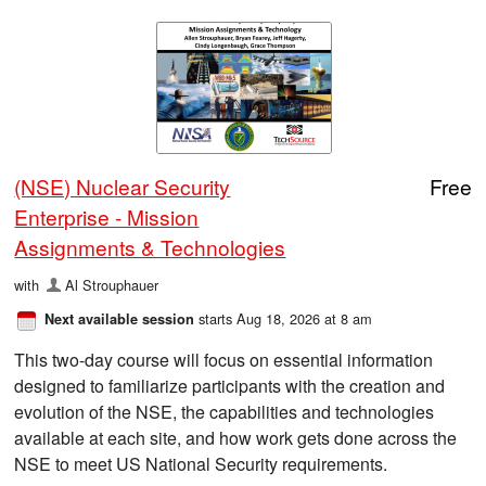
(NSE) Nuclear Security
Free
Enterprise - Mission
Assignments & Technologies
with
Al Strouphauer
starts Aug 18, 2026 at 8 am
Next available session
This two-day course will focus on essential information
designed to familiarize participants with the creation and
evolution of the NSE, the capabilities and technologies
available at each site, and how work gets done across the
NSE to meet US National Security requirements.