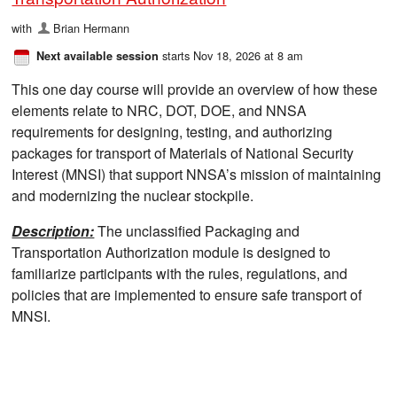
with
Brian Hermann
starts Nov 18, 2026 at 8 am
Next available session
This one day course will provide an overview of how these
elements relate to NRC, DOT, DOE, and NNSA
requirements for designing, testing, and authorizing
packages for transport of Materials of National Security
Interest (MNSI) that support NNSA’s mission of maintaining
and modernizing the nuclear stockpile.
Description:
The unclassified Packaging and
Transportation Authorization module is designed to
familiarize participants with the rules, regulations, and
policies that are implemented to ensure safe transport of
MNSI.