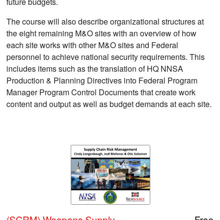
future budgets.
The course will also describe organizational structures at
the eight remaining M&O sites with an overview of how
each site works with other M&O sites and Federal
personnel to achieve national security requirements. This
includes items such as the translation of HQ NNSA
Production & Planning Directives into Federal Program
Manager Program Control Documents that create work
content and output as well as budget demands at each site.
(SCRM) Weapons Supply
Free