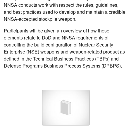
NNSA conducts work with respect the rules, guidelines,
and best practices used to develop and maintain a credible,
NNSA-accepted stockpile weapon.
Participants will be given an overview of how these
elements relate to DoD and NNSA requirements of
controlling the build configuration of Nuclear Security
Enterprise (NSE) weapons and weapon-related product as
defined in the Technical Business Practices (TBPs) and
Defense Programs Business Process Systems (DPBPS).